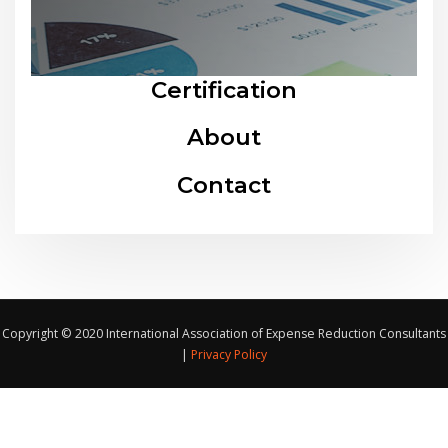
Certification
About
Contact
Copyright © 2020 International Association of Expense Reduction Consultants
|
Privacy Policy